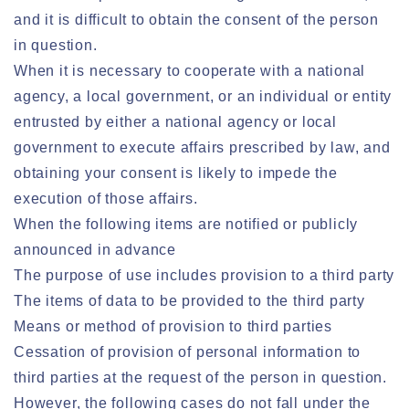
and it is difficult to obtain the consent of the person
in question.
When it is necessary to cooperate with a national
agency, a local government, or an individual or entity
entrusted by either a national agency or local
government to execute affairs prescribed by law, and
obtaining your consent is likely to impede the
execution of those affairs.
When the following items are notified or publicly
announced in advance
The purpose of use includes provision to a third party
The items of data to be provided to the third party
Means or method of provision to third parties
Cessation of provision of personal information to
third parties at the request of the person in question.
However, the following cases do not fall under the