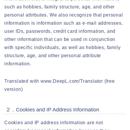
such as hobbies, family structure, age, and other
personal attributes. We also recognize that personal
information is information such as e-mail addresses,
user IDs, passwords, credit card information, and
other information that can be used in conjunction
with specific individuals, as well as hobbies, family
structure, age, and other personal attribute
information.
Translated with www.DeepL.com/Translator (free
version)
２．Cookies and IP Address Information
Cookies and IP address information are not