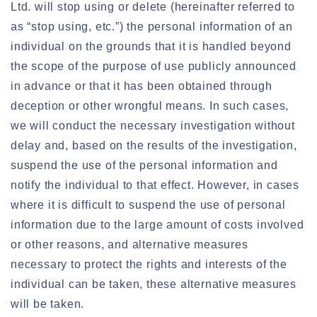
Ltd. will stop using or delete (hereinafter referred to
as “stop using, etc.”) the personal information of an
individual on the grounds that it is handled beyond
the scope of the purpose of use publicly announced
in advance or that it has been obtained through
deception or other wrongful means. In such cases,
we will conduct the necessary investigation without
delay and, based on the results of the investigation,
suspend the use of the personal information and
notify the individual to that effect. However, in cases
where it is difficult to suspend the use of personal
information due to the large amount of costs involved
or other reasons, and alternative measures
necessary to protect the rights and interests of the
individual can be taken, these alternative measures
will be taken.