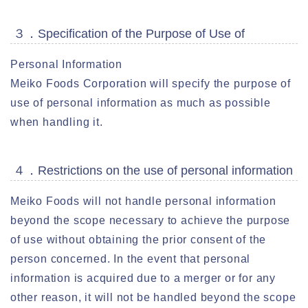
３．Specification of the Purpose of Use of
Personal Information
Meiko Foods Corporation will specify the purpose of
use of personal information as much as possible
when handling it.
４．Restrictions on the use of personal information
Meiko Foods will not handle personal information
beyond the scope necessary to achieve the purpose
of use without obtaining the prior consent of the
person concerned. In the event that personal
information is acquired due to a merger or for any
other reason, it will not be handled beyond the scope