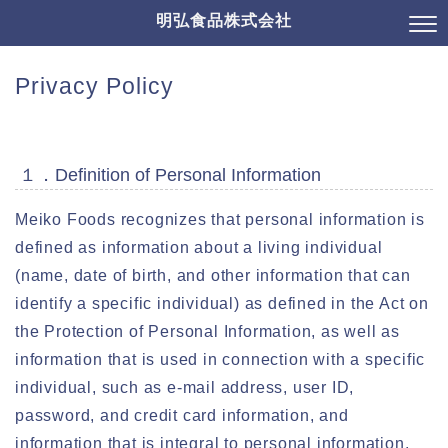
明弘食品株式会社
Privacy Policy
１．Definition of Personal Information
Meiko Foods recognizes that personal information is
defined as information about a living individual
(name, date of birth, and other information that can
identify a specific individual) as defined in the Act on
the Protection of Personal Information, as well as
information that is used in connection with a specific
individual, such as e-mail address, user ID,
password, and credit card information, and
information that is integral to personal information,