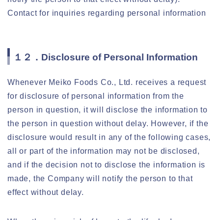
Contact for inquiries regarding personal information
１２．Disclosure of Personal Information
Whenever Meiko Foods Co., Ltd. receives a request
for disclosure of personal information from the
person in question, it will disclose the information to
the person in question without delay. However, if the
disclosure would result in any of the following cases,
all or part of the information may not be disclosed,
and if the decision not to disclose the information is
made, the Company will notify the person to that
effect without delay.