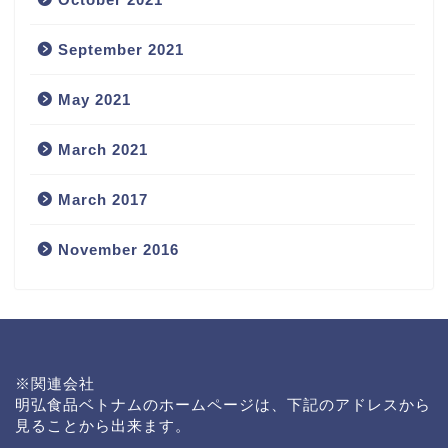
September 2021
May 2021
March 2021
March 2017
November 2016
News
※関連会社
会社概要
明弘食品ベトナムのホームページは、下記のアドレスから
見ることから出来ます。