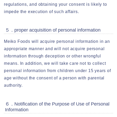
regulations, and obtaining your consent is likely to
impede the execution of such affairs.
５．proper acquisition of personal information
Meiko Foods will acquire personal information in an
appropriate manner and will not acquire personal
information through deception or other wrongful
means. In addition, we will take care not to collect
personal information from children under 15 years of
age without the consent of a person with parental
authority.
６．Notification of the Purpose of Use of Personal
Information