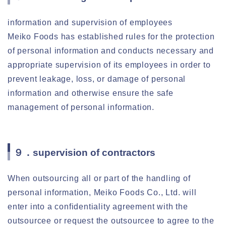
information and supervision of employees
Meiko Foods has established rules for the protection
of personal information and conducts necessary and
appropriate supervision of its employees in order to
prevent leakage, loss, or damage of personal
information and otherwise ensure the safe
management of personal information.
９．supervision of contractors
When outsourcing all or part of the handling of
personal information, Meiko Foods Co., Ltd. will
enter into a confidentiality agreement with the
outsourcee or request the outsourcee to agree to the