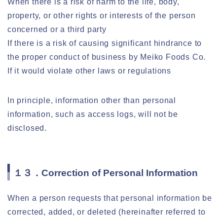
When there is a risk of harm to the life, body,
property, or other rights or interests of the person
concerned or a third party
If there is a risk of causing significant hindrance to
the proper conduct of business by Meiko Foods Co.
If it would violate other laws or regulations
In principle, information other than personal
information, such as access logs, will not be
disclosed.
１３．Correction of Personal Information
When a person requests that personal information be
corrected, added, or deleted (hereinafter referred to