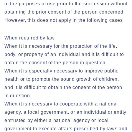
of the purposes of use prior to the succession without
obtaining the prior consent of the person concerned.
However, this does not apply in the following cases
When required by law
When it is necessary for the protection of the life,
body, or property of an individual and it is difficult to
obtain the consent of the person in question
When it is especially necessary to improve public
health or to promote the sound growth of children,
and it is difficult to obtain the consent of the person
in question.
When it is necessary to cooperate with a national
agency, a local government, or an individual or entity
entrusted by either a national agency or local
government to execute affairs prescribed by laws and