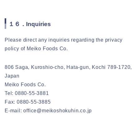
１６．Inquiries
Please direct any inquiries regarding the privacy
policy of Meiko Foods Co.
806 Saga, Kuroshio-cho, Hata-gun, Kochi 789-1720,
Japan
Meiko Foods Co.
Tel: 0880-55-3881
Fax: 0880-55-3885
E-mail: office@meikoshokuhin.co.jp