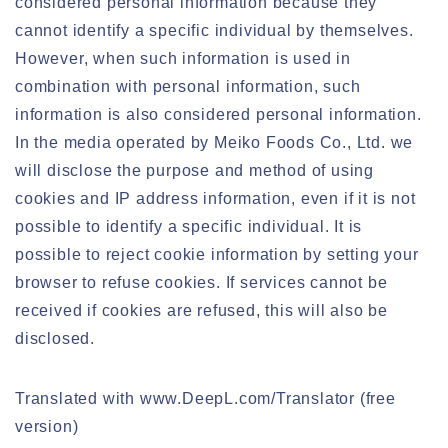
considered personal information because they
cannot identify a specific individual by themselves.
However, when such information is used in
combination with personal information, such
information is also considered personal information.
In the media operated by Meiko Foods Co., Ltd. we
will disclose the purpose and method of using
cookies and IP address information, even if it is not
possible to identify a specific individual. It is
possible to reject cookie information by setting your
browser to refuse cookies. If services cannot be
received if cookies are refused, this will also be
disclosed.
Translated with www.DeepL.com/Translator (free
version)