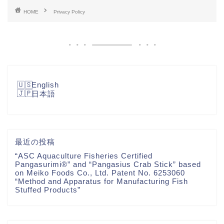
HOME
Privacy Policy
English
日本語
最近の投稿
“ASC Aquaculture Fisheries Certified
Pangasurimi®” and “Pangasius Crab Stick” based
on Meiko Foods Co., Ltd. Patent No. 6253060
“Method and Apparatus for Manufacturing Fish
Stuffed Products”