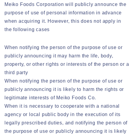
Meiko Foods Corporation will publicly announce the
purpose of use of personal information in advance
when acquiring it. However, this does not apply in
the following cases
When notifying the person of the purpose of use or
publicly announcing it may harm the life, body,
property, or other rights or interests of the person or a
third party
When notifying the person of the purpose of use or
publicly announcing it is likely to harm the rights or
legitimate interests of Meiko Foods Co.
When it is necessary to cooperate with a national
agency or local public body in the execution of its
legally prescribed duties, and notifying the person of
the purpose of use or publicly announcing it is likely