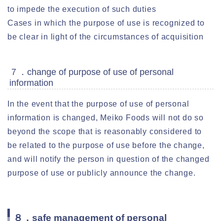
to impede the execution of such duties
Cases in which the purpose of use is recognized to
be clear in light of the circumstances of acquisition
７．change of purpose of use of personal
information
In the event that the purpose of use of personal
information is changed, Meiko Foods will not do so
beyond the scope that is reasonably considered to
be related to the purpose of use before the change,
and will notify the person in question of the changed
purpose of use or publicly announce the change.
８．safe management of personal