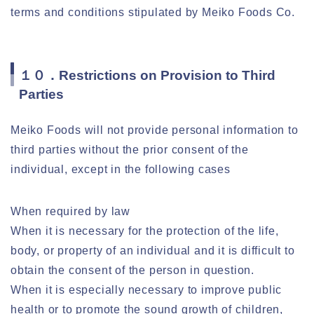
terms and conditions stipulated by Meiko Foods Co.
１０．Restrictions on Provision to Third
Parties
Meiko Foods will not provide personal information to
third parties without the prior consent of the
individual, except in the following cases
When required by law
When it is necessary for the protection of the life,
body, or property of an individual and it is difficult to
obtain the consent of the person in question.
When it is especially necessary to improve public
health or to promote the sound growth of children,