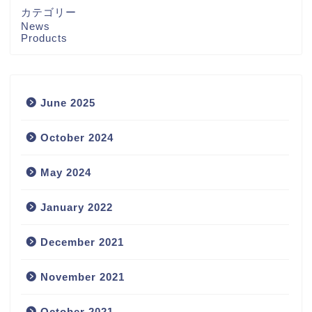
カテゴリー
News
Products
June 2025
October 2024
May 2024
January 2022
December 2021
November 2021
October 2021