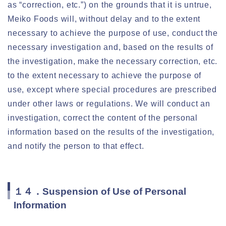
as “correction, etc.”) on the grounds that it is untrue,
Meiko Foods will, without delay and to the extent
necessary to achieve the purpose of use, conduct the
necessary investigation and, based on the results of
the investigation, make the necessary correction, etc.
to the extent necessary to achieve the purpose of
use, except where special procedures are prescribed
under other laws or regulations. We will conduct an
investigation, correct the content of the personal
information based on the results of the investigation,
and notify the person to that effect.
１４．Suspension of Use of Personal
Information