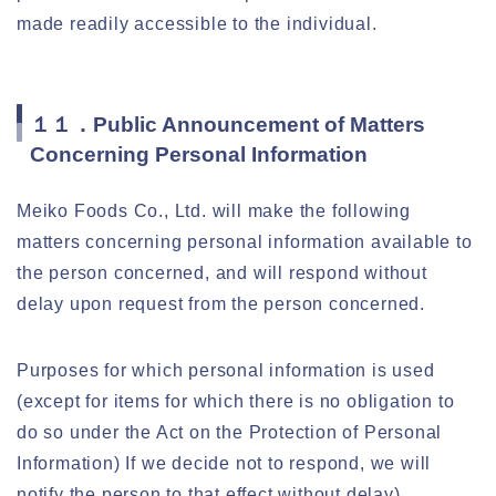
made readily accessible to the individual.
１１．Public Announcement of Matters
Concerning Personal Information
Meiko Foods Co., Ltd. will make the following
matters concerning personal information available to
the person concerned, and will respond without
delay upon request from the person concerned.
Purposes for which personal information is used
(except for items for which there is no obligation to
do so under the Act on the Protection of Personal
Information) If we decide not to respond, we will
notify the person to that effect without delay).