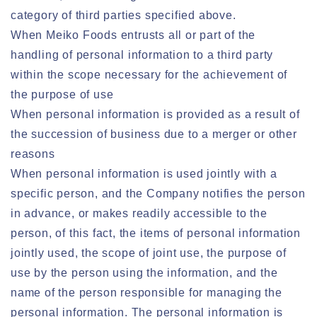
category of third parties specified above.
When Meiko Foods entrusts all or part of the
handling of personal information to a third party
within the scope necessary for the achievement of
the purpose of use
When personal information is provided as a result of
the succession of business due to a merger or other
reasons
When personal information is used jointly with a
specific person, and the Company notifies the person
in advance, or makes readily accessible to the
person, of this fact, the items of personal information
jointly used, the scope of joint use, the purpose of
use by the person using the information, and the
name of the person responsible for managing the
personal information. The personal information is