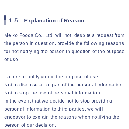
１５．Explanation of Reason
Meiko Foods Co., Ltd. will not, despite a request from
the person in question, provide the following reasons
for not notifying the person in question of the purpose
of use
Failure to notify you of the purpose of use
Not to disclose all or part of the personal information
Not to stop the use of personal information
In the event that we decide not to stop providing
personal information to third parties, we will
endeavor to explain the reasons when notifying the
person of our decision.